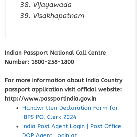
Vijayawada
Visakhapatnam
Indian Passport National Call Centre
Number: 1800-258-1800
For more information about India Country
passport application visit official website:
http://www.passportindia.gov.in
Handwritten Declaration Form for
IBPS PO, Clerk 2024
India Post Agent Login | Post Office
DOP Agent Login at