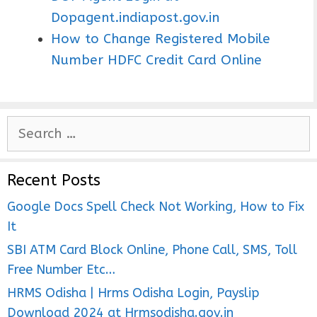
Dopagent.indiapost.gov.in
How to Change Registered Mobile
Number HDFC Credit Card Online
S
e
a
Recent Posts
r
c
Google Docs Spell Check Not Working, How to Fix
h
It
f
SBI ATM Card Block Online, Phone Call, SMS, Toll
o
Free Number Etc…
r
HRMS Odisha | Hrms Odisha Login, Payslip
:
Download 2024 at Hrmsodisha.gov.in