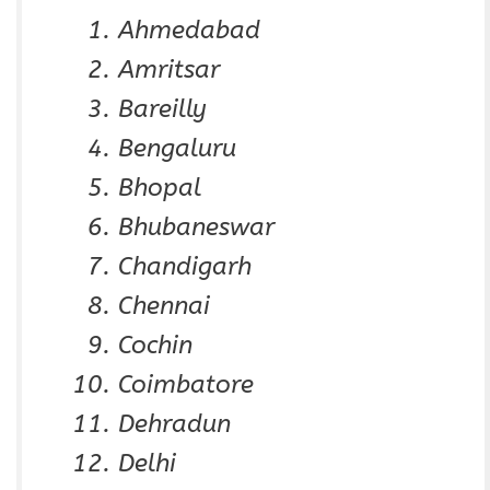
Ahmedabad
Amritsar
Bareilly
Bengaluru
Bhopal
Bhubaneswar
Chandigarh
Chennai
Cochin
Coimbatore
Dehradun
Delhi