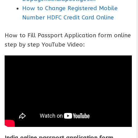
How to Change Registered Mobile
Number HDFC Credit Card Online
How to Fill Passport Application form online
step by step YouTube Video:
India online passport application form