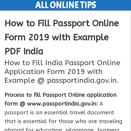
ALL ONLINE TIPS
Skip
to
How to Fill Passport Online
content
Form 2019 with Example
PDF India
How to Fill India Passport Online
Application Form 2019 with
Example @ passportindia.gov.in.
Process to fill Passport Online application
form @ www.passportindia.gov.in:
A
passport is an essential travel document
that is essential for those who are traveling
abroad for education, pilgrimage, business