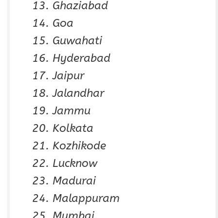
Ghaziabad
Goa
Guwahati
Hyderabad
Jaipur
Jalandhar
Jammu
Kolkata
Kozhikode
Lucknow
Madurai
Malappuram
Mumbai