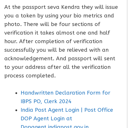
At the passport seva Kendra they will issue
you a token by using your bio metrics and
photo. There will be four sections of
verification it takes almost one and half
hour. After completion of verification
successfully you will be relieved with an
acknowledgement. And passport will sent
to your address after all the verification
process completed.
Handwritten Declaration Form for
IBPS PO, Clerk 2024
India Post Agent Login | Post Office
DOP Agent Login at
Dopagent.indiapost.gov.in