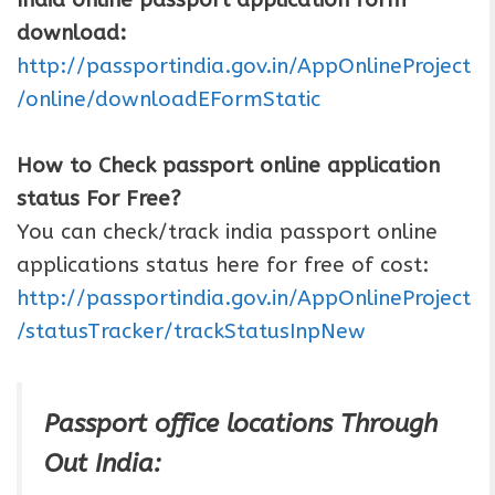
download:
http://passportindia.gov.in/AppOnlineProject
/online/downloadEFormStatic
How to Check passport online application
status For Free?
You can check/track india passport online
applications status here for free of cost:
http://passportindia.gov.in/AppOnlineProject
/statusTracker/trackStatusInpNew
Passport office locations Through
Out India: