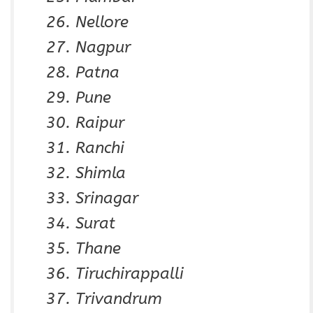
Nellore
Nagpur
Patna
Pune
Raipur
Ranchi
Shimla
Srinagar
Surat
Thane
Tiruchirappalli
Trivandrum