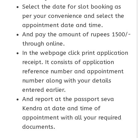
Select the date for slot booking as
per your convenience and select the
appointment date and time.
And pay the amount of rupees 1500/-
through online.
In the webpage click print application
receipt. It consists of application
reference number and appointment
number along with your details
entered earlier.
And report at the passport seva
Kendra at date and time of
appointment with all your required
documents.