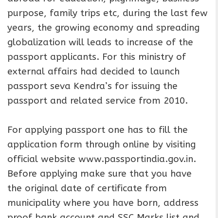
purpose, family trips etc, during the last few
years, the growing economy and spreading
globalization will leads to increase of the
passport applicants. For this ministry of
external affairs had decided to launch
passport seva Kendra’s for issuing the
passport and related service from 2010.
For applying passport one has to fill the
application form through online by visiting
official website www.passportindia.gov.in.
Before applying make sure that you have
the original date of certificate from
municipality where you have born, address
proof bank account and SSC Marks list and