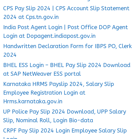
CPS Pay Slip 2024 | CPS Account Slip Statement
2024 at Cps.tn.gov.in
India Post Agent Login | Post Office DOP Agent
Login at Dopagent.indiapost.gov.in
Handwritten Declaration Form for IBPS PO, Clerk
2024
BHEL ESS Login – BHEL Pay Slip 2024 Download
at SAP NetWeaver ESS portal
Karnataka HRMS Payslip 2024, Salary Slip
Employee Registration Login at
Hrms.karnataka.gov.in
UP Police Pay Slip 2024 Download, UPP Salary
Slip, Nominal Roll, Login Bio-data
CRPF Pay Slip 2024 Login Employee Salary Slip