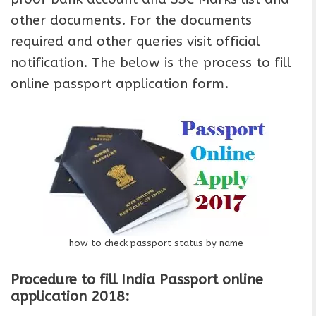
other documents. For the documents
required and other queries visit official
notification. The below is the process to fill
online passport application form.
how to check passport status by name
Procedure to fill India Passport online
application 2018: