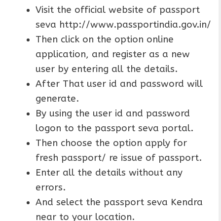
Visit the official website of passport
seva http://www.passportindia.gov.in/
Then click on the option online
application, and register as a new
user by entering all the details.
After That user id and password will
generate.
By using the user id and password
logon to the passport seva portal.
Then choose the option apply for
fresh passport/ re issue of passport.
Enter all the details without any
errors.
And select the passport seva Kendra
near to your location.