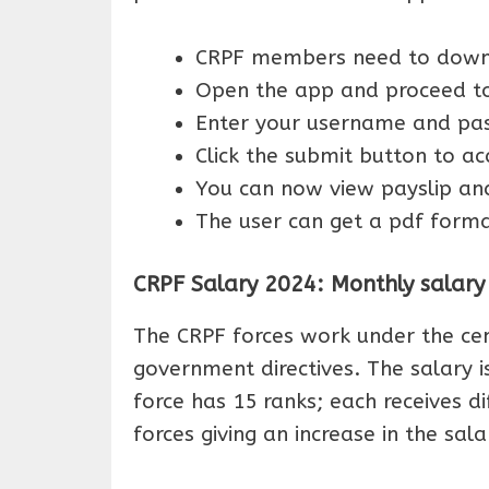
CRPF members need to downlo
Open the app and proceed to
Enter your username and pas
Click the submit button to ac
You can now view payslip and
The user can get a pdf format
CRPF Salary 2024: Monthly salary s
The CRPF forces work under the ce
government directives. The salary is
force has 15 ranks; each receives di
forces giving an increase in the sala