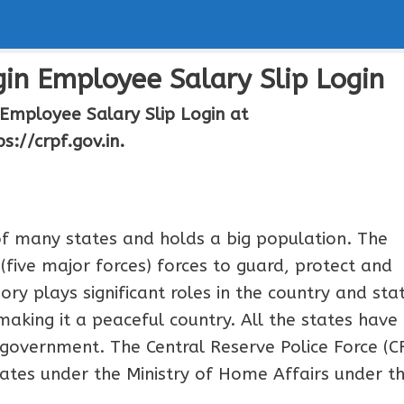
in Employee Salary Slip Login
Employee Salary Slip Login at
ps://crpf.gov.in.
 of many states and holds a big population. The
five major forces) forces to guard, protect and
ry plays significant roles in the country and sta
 making it a peaceful country. All the states have
 government. The Central Reserve Police Force (C
rates under the Ministry of Home Affairs under t