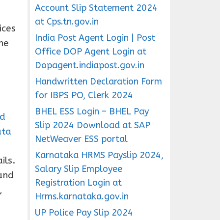
Account Slip Statement 2024
at Cps.tn.gov.in
ices
India Post Agent Login | Post
he
Office DOP Agent Login at
Dopagent.indiapost.gov.in
Handwritten Declaration Form
for IBPS PO, Clerk 2024
BHEL ESS Login – BHEL Pay
ad
Slip 2024 Download at SAP
ata
NetWeaver ESS portal
Karnataka HRMS Payslip 2024,
ils.
Salary Slip Employee
and
Registration Login at
,
Hrms.karnataka.gov.in
UP Police Pay Slip 2024