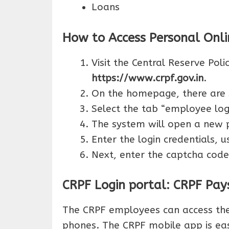
Loans
How to Access Personal Onli
Visit the Central Reserve Poli
https://www.crpf.gov.in
.
On the homepage, there are 
Select the tab “employee logi
The system will open a new 
Enter the login credentials,
Next, enter the captcha code
CRPF Login portal: CRPF Pays
The CRPF employees can access thei
phones. The CRPF mobile app is ea