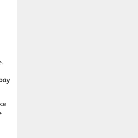
e.
 pay
ice
e