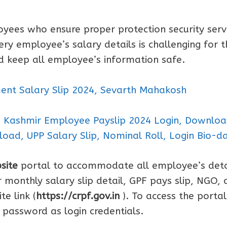
yees who ensure proper protection security serv
ery employee’s salary details is challenging for t
d keep all employee’s information safe.
nt Salary Slip 2024, Sevarth Mahakosh
u Kashmir Employee Payslip 2024 Login, Downlo
load, UPP Salary Slip, Nominal Roll, Login Bio-d
site
portal to accommodate all employee’s deta
monthly salary slip detail, GPF pays slip, NGO, 
e link (
https://crpf.gov.in
). To access the portal
password as login credentials.