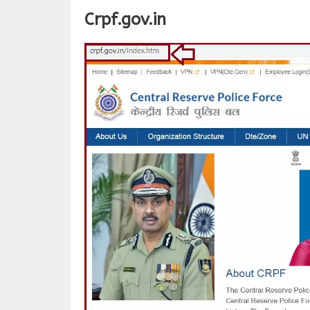
Crpf.gov.in