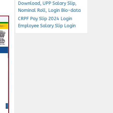
Download, UPP Salary Slip,
Nominal Roll, Login Bio-data
CRPF Pay Slip 2024 Login
Employee Salary Slip Login