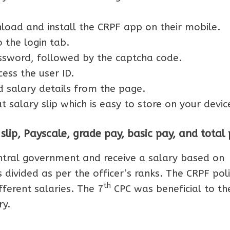
ad and install the CRPF app on their mobile.
 the login tab.
sword, followed by the captcha code.
cess the user ID.
 salary details from the page.
 salary slip which is easy to store on your devic
lip, Payscale, grade pay, basic pay, and total
ntral government and receive a salary based on
 divided as per the officer’s ranks. The CRPF pol
th
fferent salaries. The 7
CPC was beneficial to th
ry.