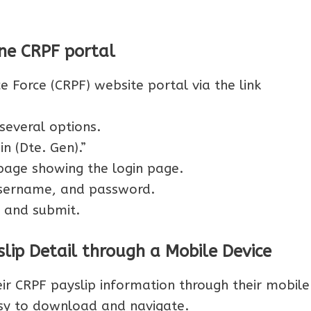
ne CRPF portal
ce Force (CRPF) website portal via the link
several options.
n (Dte. Gen).”
page showing the login page.
 username, and password.
 and submit.
lip Detail through a Mobile Device
r CRPF payslip information through their mobile
sy to download and navigate.