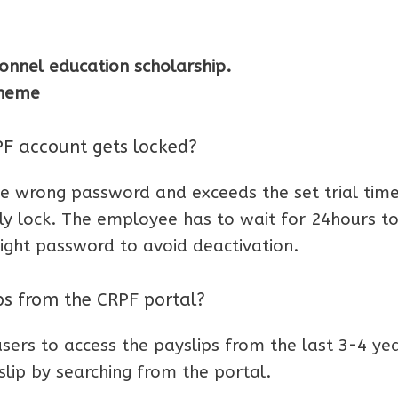
onnel education scholarship.
cheme
 account gets locked?
 wrong password and exceeds the set trial time
ly lock. The employee has to wait for 24hours to
right password to avoid deactivation.
ips from the CRPF portal?
sers to access the payslips from the last 3-4 yea
lip by searching from the portal.