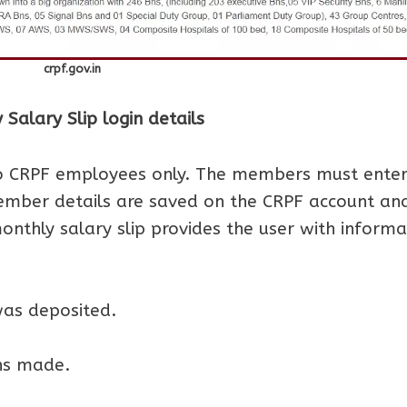
crpf.gov.in
alary Slip login details
to CRPF employees only. The members must ente
Member details are saved on the CRPF account an
onthly salary slip provides the user with informa
as deposited.
ns made.