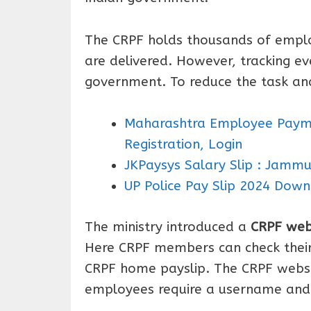
The CRPF holds thousands of emplo
are delivered. However, tracking ev
government. To reduce the task an
Maharashtra Employee Payme
Registration, Login
JKPaysys Salary Slip : Jamm
UP Police Pay Slip 2024 Down
The ministry introduced a
CRPF web
Here CRPF members can check their 
CRPF home payslip. The CRPF websit
employees require a username and 