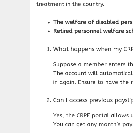
treatment in the country.
The welfare of disabled pers
Retired personnel welfare s
What happens when my CRPF
Suppose a member enters the
The account will automatical
in again. Ensure to have the 
Can I access previous paysl
Yes, the CRPF portal allows u
You can get any month’s pays