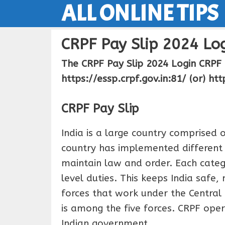
ALL ONLINE TIPS
Skip
to
content
CRPF Pay Slip 2024 Log
The CRPF Pay Slip 2024 Login CRPF 
https://essp.crpf.gov.in:81/ (or) htt
CRPF Pay Slip
India is a large country comprised
country has implemented different (
maintain law and order. Each catego
level duties. This keeps India safe,
forces that work under the Central
is among the five forces. CRPF ope
Indian government.