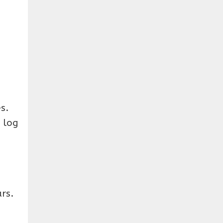
s.
 log
rs.