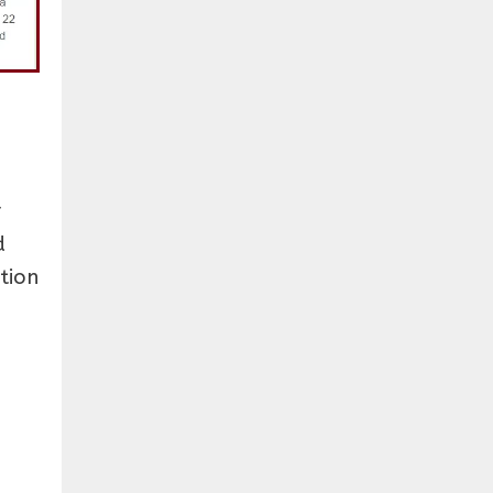
r
d
tion