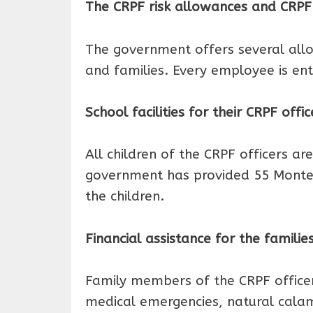
The CRPF risk allowances and CR
The government offers several allo
and families. Every employee is ent
School facilities for their CRPF offic
All children of the CRPF officers are
government has provided 55 Montess
the children.
Financial assistance for the familie
Family members of the CRPF officer 
medical emergencies, natural calamit