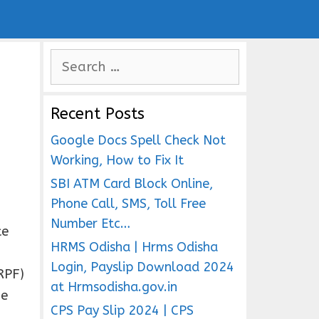
S
e
a
Recent Posts
r
c
Google Docs Spell Check Not
h
Working, How to Fix It
f
SBI ATM Card Block Online,
o
Phone Call, SMS, Toll Free
r
Number Etc…
te
:
HRMS Odisha | Hrms Odisha
Login, Payslip Download 2024
RPF)
at Hrmsodisha.gov.in
he
CPS Pay Slip 2024 | CPS