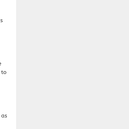
ds
e
 to
 as