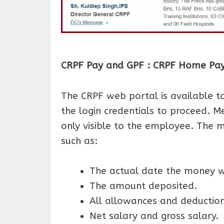
CRPF Pay and GPF : CRPF Home Pay S
The CRPF web portal is available 
the login credentials to proceed. 
only visible to the employee. The m
such as:
The actual date the money w
The amount deposited.
All allowances and deductio
Net salary and gross salary.