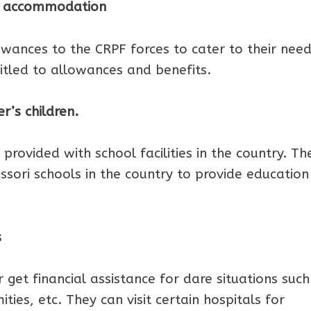
PF accommodation
wances to the CRPF forces to cater to their nee
itled to allowances and benefits.
er’s children.
 provided with school facilities in the country. Th
ori schools in the country to provide education
s
get financial assistance for dare situations such
ies, etc. They can visit certain hospitals for