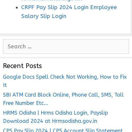
CRPF Pay Slip 2024 Login Employee
Salary Slip Login
S
e
a
Recent Posts
r
c
Google Docs Spell Check Not Working, How to Fix
h
It
f
SBI ATM Card Block Online, Phone Call, SMS, Toll
o
Free Number Etc…
r
HRMS Odisha | Hrms Odisha Login, Payslip
:
Download 2024 at Hrmsodisha.gov.in
CPS Pay Slip 2024 | CPS Account Slip Statement