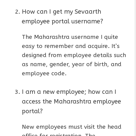
How can I get my Sevaarth
employee portal username?
The Maharashtra username I quite
easy to remember and acquire. It’s
designed from employee details such
as name, gender, year of birth, and
employee code.
I am a new employee; how can I
access the Maharashtra employee
portal?
New employees must visit the head