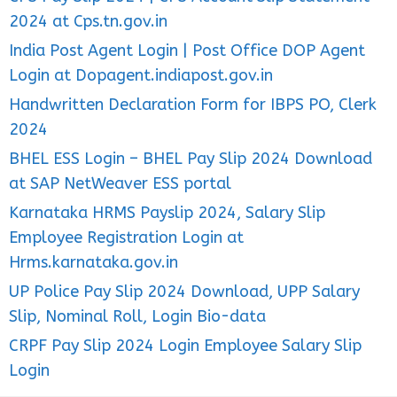
2024 at Cps.tn.gov.in
India Post Agent Login | Post Office DOP Agent
Login at Dopagent.indiapost.gov.in
Handwritten Declaration Form for IBPS PO, Clerk
2024
BHEL ESS Login – BHEL Pay Slip 2024 Download
at SAP NetWeaver ESS portal
Karnataka HRMS Payslip 2024, Salary Slip
Employee Registration Login at
Hrms.karnataka.gov.in
UP Police Pay Slip 2024 Download, UPP Salary
Slip, Nominal Roll, Login Bio-data
CRPF Pay Slip 2024 Login Employee Salary Slip
Login