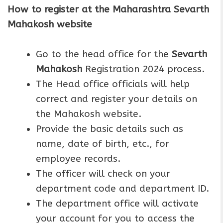
How to register at the Maharashtra Sevarth
Mahakosh website
Go to the head office for the
Sevarth
Mahakosh
Registration 2024 process.
The Head office officials will help
correct and register your details on
the Mahakosh website.
Provide the basic details such as
name, date of birth, etc., for
employee records.
The officer will check on your
department code and department ID.
The department office will activate
your account for you to access the