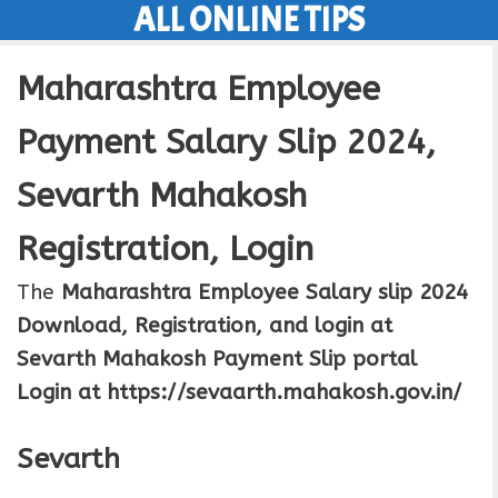
ALL ONLINE TIPS
Skip
to
Maharashtra Employee
content
Payment Salary Slip 2024,
Sevarth Mahakosh
Registration, Login
The
Maharashtra Employee Salary slip 2024
Download, Registration, and login at
Sevarth Mahakosh Payment Slip portal
Login at https://sevaarth.mahakosh.gov.in/
Sevarth