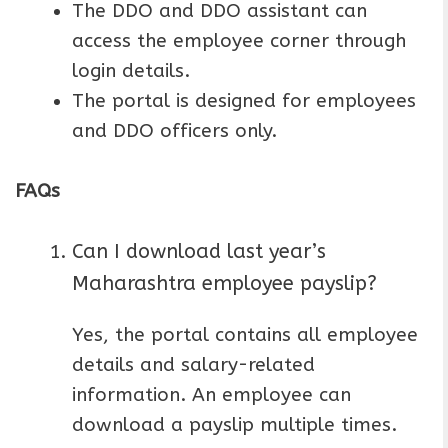
The DDO and DDO assistant can
access the employee corner through
login details.
The portal is designed for employees
and DDO officers only.
FAQs
Can I download last year’s
Maharashtra employee payslip?
Yes, the portal contains all employee
details and salary-related
information. An employee can
download a payslip multiple times.