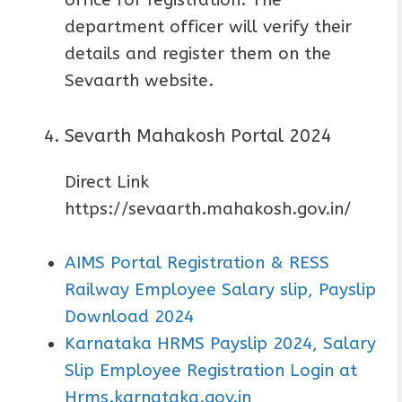
office for registration. The
department officer will verify their
details and register them on the
Sevaarth website.
Sevarth Mahakosh Portal 2024
Direct Link
https://sevaarth.mahakosh.gov.in/
AIMS Portal Registration & RESS
Railway Employee Salary slip, Payslip
Download 2024
Karnataka HRMS Payslip 2024, Salary
Slip Employee Registration Login at
Hrms.karnataka.gov.in