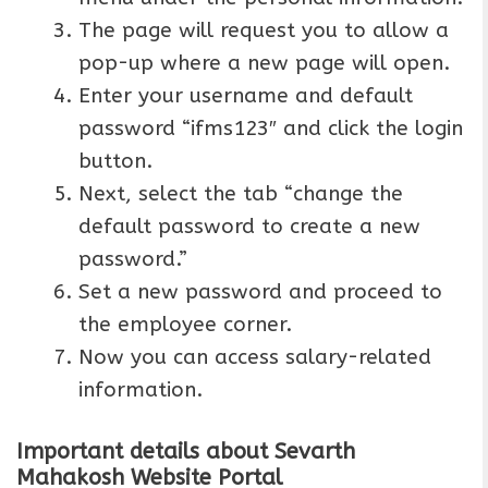
The page will request you to allow a
pop-up where a new page will open.
Enter your username and default
password “ifms123″ and click the login
button.
Next, select the tab “change the
default password to create a new
password.”
Set a new password and proceed to
the employee corner.
Now you can access salary-related
information.
Important details about Sevarth
Mahakosh Website Portal