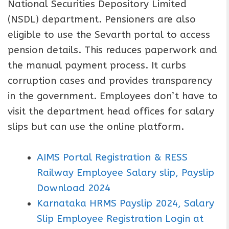
National Securities Depository Limited
(NSDL) department. Pensioners are also
eligible to use the Sevarth portal to access
pension details. This reduces paperwork and
the manual payment process. It curbs
corruption cases and provides transparency
in the government. Employees don’t have to
visit the department head offices for salary
slips but can use the online platform.
AIMS Portal Registration & RESS
Railway Employee Salary slip, Payslip
Download 2024
Karnataka HRMS Payslip 2024, Salary
Slip Employee Registration Login at