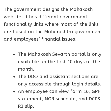
The government designs the Mahakosh
website. It has different government
functionality links where most of the links
are based on the Maharashtra government
and employees’ financial issues.
The Mahakosh Sevarth portal is only
available on the first 10 days of the
month.
The DDO and assistant sections are
only accessible through login details.
An employee can view form 16, GPF
statement, NGR schedule, and DCPS
R3 slip.