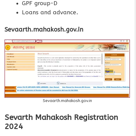
GPF group-D
Loans and advance.
Sevaarth.mahakosh.gov.in
Sevaarth.mahakosh.gov.in
Sevarth Mahakosh Registration
2024