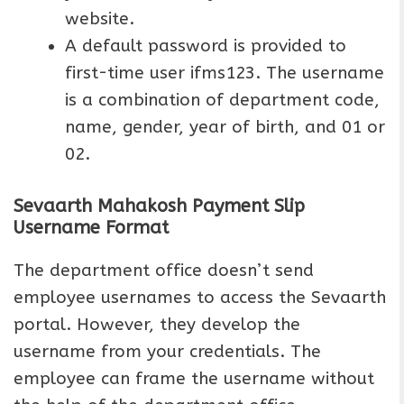
website.
A default password is provided to
first-time user ifms123. The username
is a combination of department code,
name, gender, year of birth, and 01 or
02.
Sevaarth Mahakosh Payment Slip
Username Format
The department office doesn’t send
employee usernames to access the Sevaarth
portal. However, they develop the
username from your credentials. The
employee can frame the username without