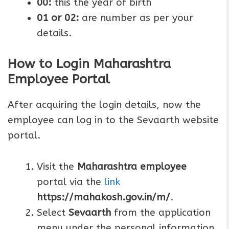
00:
this the year of birth
01 or 02:
are number as per your
details.
How to Login Maharashtra
Employee Portal
After acquiring the login details, now the
employee can log in to the Sevaarth website
portal.
Visit the
Maharashtra employee
portal via the
link
https://mahakosh.gov.in/m/
.
Select
Sevaarth
from the application
menu under the personal information.