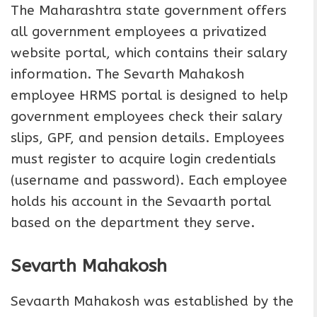
The Maharashtra state government offers
all government employees a privatized
website portal, which contains their salary
information. The Sevarth Mahakosh
employee HRMS portal is designed to help
government employees check their salary
slips, GPF, and pension details. Employees
must register to acquire login credentials
(username and password). Each employee
holds his account in the Sevaarth portal
based on the department they serve.
Sevarth Mahakosh
Sevaarth Mahakosh was established by the