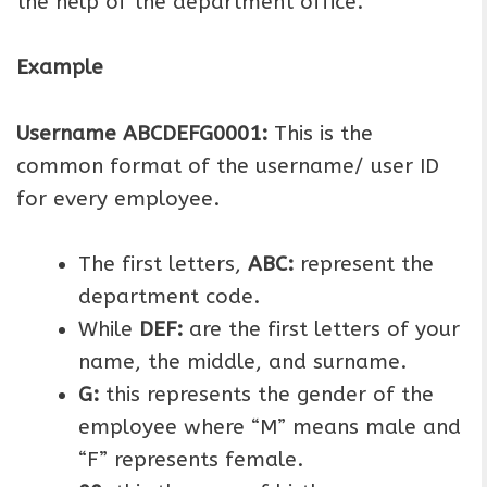
the help of the department office.
Example
Username ABCDEFG0001:
This is the
common format of the username/ user ID
for every employee.
The first letters,
ABC:
represent the
department code.
While
DEF:
are the first letters of your
name, the middle, and surname.
G:
this represents the gender of the
employee where “M” means male and
“F” represents female.