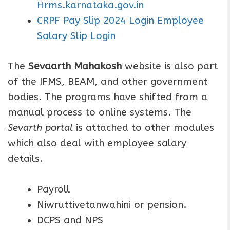
Hrms.karnataka.gov.in
CRPF Pay Slip 2024 Login Employee
Salary Slip Login
The
Sevaarth Mahakosh
website is also part
of the IFMS, BEAM, and other government
bodies. The programs have shifted from a
manual process to online systems. The
Sevarth portal
is attached to other modules
which also deal with employee salary
details.
Payroll
Niwruttivetanwahini or pension.
DCPS and NPS