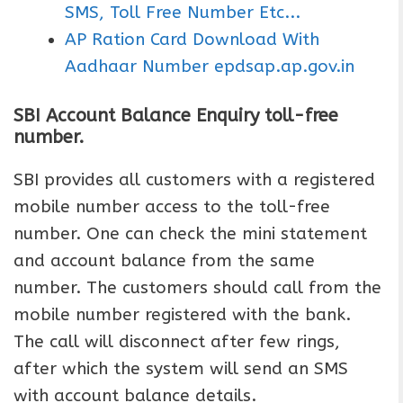
SMS, Toll Free Number Etc...
AP Ration Card Download With
Aadhaar Number epdsap.ap.gov.in
SBI Account Balance Enquiry toll-free
number.
SBI provides all customers with a registered
mobile number access to the toll-free
number. One can check the mini statement
and account balance from the same
number. The customers should call from the
mobile number registered with the bank.
The call will disconnect after few rings,
after which the system will send an SMS
with account balance details.