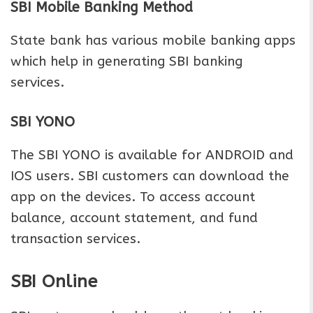
SBI Mobile Banking Method
State bank has various mobile banking apps
which help in generating SBI banking
services.
SBI YONO
The SBI YONO is available for ANDROID and
IOS users. SBI customers can download the
app on the devices. To access account
balance, account statement, and fund
transaction services.
SBI Online