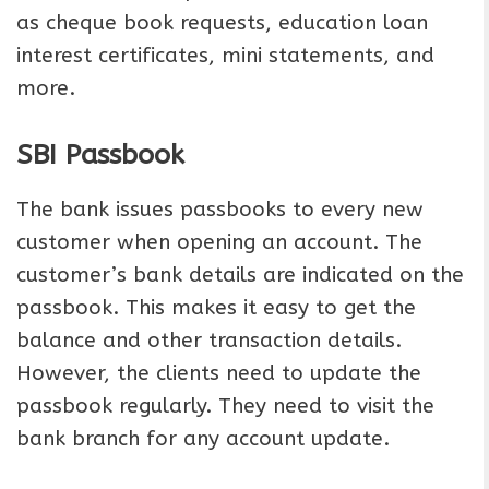
as cheque book requests, education loan
interest certificates, mini statements, and
more.
SBI Passbook
The bank issues passbooks to every new
customer when opening an account. The
customer’s bank details are indicated on the
passbook. This makes it easy to get the
balance and other transaction details.
However, the clients need to update the
passbook regularly. They need to visit the
bank branch for any account update.