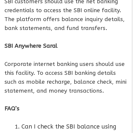
SBI customers should use the net banking
credentials to access the SBI online facility.
The platform offers balance inquiry details,
bank statements, and fund transfers.
SBI Anywhere Saral
Corporate internet banking users should use
this facility. To access SBI banking details
such as mobile recharge, balance check, mini
statement, and money transactions.
FAQ’s
Can I check the SBI balance using