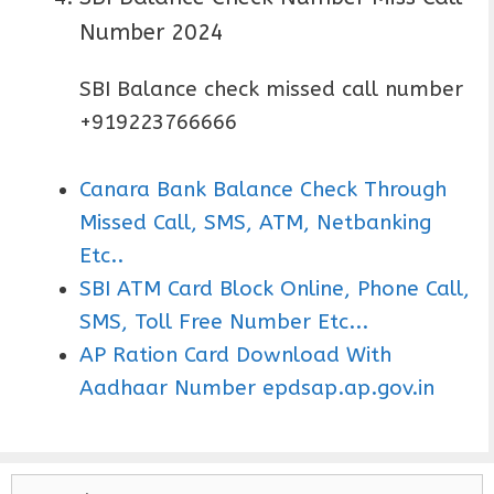
Number 2024
SBI Balance check missed call number
+919223766666
Canara Bank Balance Check Through
Missed Call, SMS, ATM, Netbanking
Etc..
SBI ATM Card Block Online, Phone Call,
SMS, Toll Free Number Etc...
AP Ration Card Download With
Aadhaar Number epdsap.ap.gov.in
S