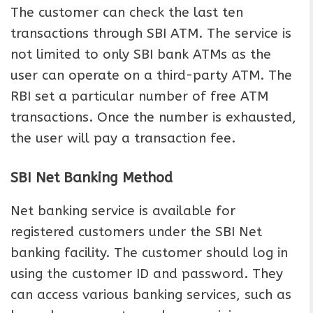
The customer can check the last ten
transactions through SBI ATM. The service is
not limited to only SBI bank ATMs as the
user can operate on a third-party ATM. The
RBI set a particular number of free ATM
transactions. Once the number is exhausted,
the user will pay a transaction fee.
SBI Net Banking Method
Net banking service is available for
registered customers under the SBI Net
banking facility. The customer should log in
using the customer ID and password. They
can access various banking services, such as