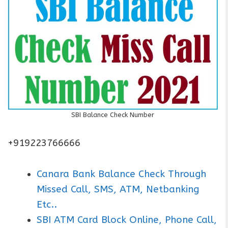
SBI Balance Check Number
+919223766666
Canara Bank Balance Check Through
Missed Call, SMS, ATM, Netbanking
Etc..
SBI ATM Card Block Online, Phone Call,