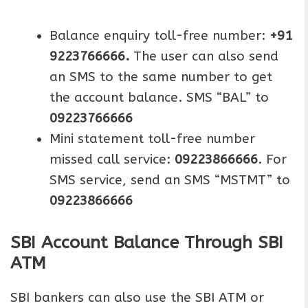
Balance enquiry toll-free number:
+91
9223766666.
The user can also send
an SMS to the same number to get
the account balance. SMS “BAL” to
09223766666
Mini statement toll-free number
missed call service:
09223866666
. For
SMS service, send an SMS “MSTMT” to
09223866666
SBI Account Balance Through SBI
ATM
SBI bankers can also use the SBI ATM or