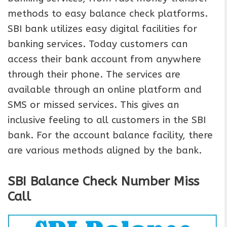
methods to easy balance check platforms.
SBI bank utilizes easy digital facilities for
banking services. Today customers can
access their bank account from anywhere
through their phone. The services are
available through an online platform and
SMS or missed services. This gives an
inclusive feeling to all customers in the SBI
bank. For the account balance facility, there
are various methods aligned by the bank.
SBI Balance Check Number Miss
Call