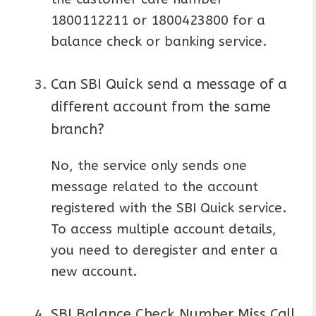
1800112211 or 1800423800 for a
balance check or banking service.
Can SBI Quick send a message of a
different account from the same
branch?
No, the service only sends one
message related to the account
registered with the SBI Quick service.
To access multiple account details,
you need to deregister and enter a
new account.
SBI Balance Check Number Miss Call