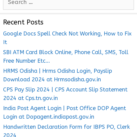
e
a
Recent Posts
r
c
Google Docs Spell Check Not Working, How to Fix
h
It
f
SBI ATM Card Block Online, Phone Call, SMS, Toll
o
Free Number Etc…
r
HRMS Odisha | Hrms Odisha Login, Payslip
:
Download 2024 at Hrmsodisha.gov.in
CPS Pay Slip 2024 | CPS Account Slip Statement
2024 at Cps.tn.gov.in
India Post Agent Login | Post Office DOP Agent
Login at Dopagent.indiapost.gov.in
Handwritten Declaration Form for IBPS PO, Clerk
2024