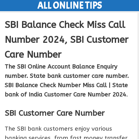
ALL ONLINE TIPS
Skip
to
SBI Balance Check Miss Call
content
Number 2024, SBI Customer
Care Number
The SBI Online Account Balance Enquiry
number. State bank customer care number.
SBI Balance Check Number Miss Call | State
bank of India Customer Care Number 2024
.
SBI Customer Care Number
The SBI bank customers enjoy various
banking services, from fast money transfer