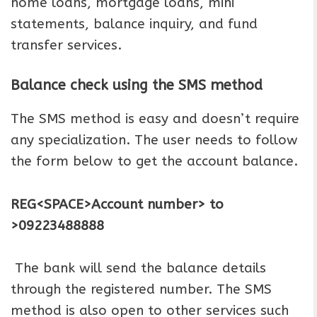
home loans, mortgage loans, mini
statements, balance inquiry, and fund
transfer services.
Balance check using the SMS method
The SMS method is easy and doesn’t require
any specialization. The user needs to follow
the form below to get the account balance.
REG<SPACE>Account number> to
>09223488888
The bank will send the balance details
through the registered number. The SMS
method is also open to other services such