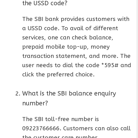
the USSD code?
The SBI bank provides customers with
a USSD code. To avail of different
services, one can check balance,
prepaid mobile top-up, money
transaction statement, and more. The
user needs to dial the code *595# and
click the preferred choice.
What is the SBI balance enquiry
number?
The SBI toll-free number is
09223766666. Customers can also call
the customer care number