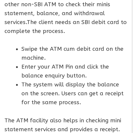
other non-SBI ATM to check their minis
statement, balance, and withdrawal
services.The client needs an SBI debit card to
complete the process.
Swipe the ATM cum debit card on the
machine.
Enter your ATM Pin and click the
balance enquiry button.
The system will display the balance
on the screen. Users can get a receipt
for the same process.
The ATM facility also helps in checking mini
statement services and provides a receipt.