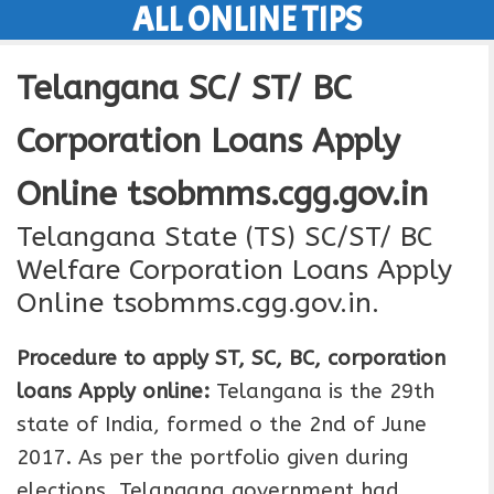
ALL ONLINE TIPS
Skip
to
Telangana SC/ ST/ BC
content
Corporation Loans Apply
Online tsobmms.cgg.gov.in
Telangana State (TS) SC/ST/ BC
Welfare Corporation Loans Apply
Online tsobmms.cgg.gov.in.
Procedure to apply ST, SC, BC, corporation
loans Apply online:
Telangana is the 29th
state of India, formed o the 2nd of June
2017. As per the portfolio given during
elections. Telangana government had