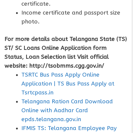
certificate.
Income certificate and passport size
photo.
For more details about Telangana State (TS)
ST/ SC Loans Online Application form
Status, Loan Selection list Visit official
website: http://tsobmms.cgg.gov.in/
TSRTC Bus Pass Apply Online
Application | TS Bus Pass Apply at
Tsrtcpass.in
Telangana Ration Card Download
Online with Aadhar Card
epds.telangana.gov.in
IFMIS TS: Telangana Employee Pay