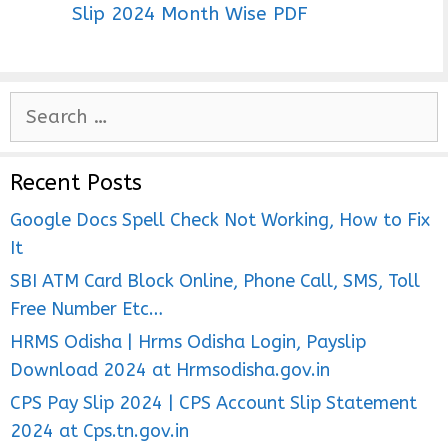
Slip 2024 Month Wise PDF
S
e
a
Recent Posts
r
c
Google Docs Spell Check Not Working, How to Fix
h
It
f
SBI ATM Card Block Online, Phone Call, SMS, Toll
o
Free Number Etc…
r
HRMS Odisha | Hrms Odisha Login, Payslip
:
Download 2024 at Hrmsodisha.gov.in
CPS Pay Slip 2024 | CPS Account Slip Statement
2024 at Cps.tn.gov.in