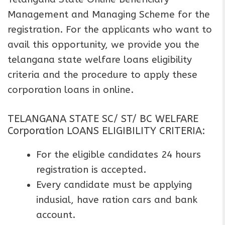
Management and Managing Scheme for the
registration. For the applicants who want to
avail this opportunity, we provide you the
telangana state welfare loans eligibility
criteria and the procedure to apply these
corporation loans in online.
TELANGANA STATE SC/ ST/ BC WELFARE
Corporation LOANS ELIGIBILITY CRITERIA:
For the eligible candidates 24 hours
registration is accepted.
Every candidate must be applying
indusial, have ration cars and bank
account.