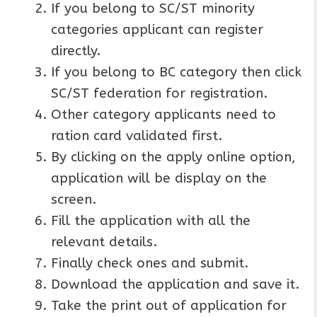
If you belong to SC/ST minority
categories applicant can register
directly.
If you belong to BC category then click
SC/ST federation for registration.
Other category applicants need to
ration card validated first.
By clicking on the apply online option,
application will be display on the
screen.
Fill the application with all the
relevant details.
Finally check ones and submit.
Download the application and save it.
Take the print out of application for