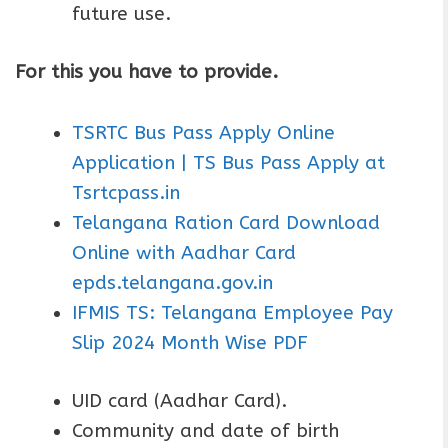
future use.
For this you have to provide.
TSRTC Bus Pass Apply Online
Application | TS Bus Pass Apply at
Tsrtcpass.in
Telangana Ration Card Download
Online with Aadhar Card
epds.telangana.gov.in
IFMIS TS: Telangana Employee Pay
Slip 2024 Month Wise PDF
UID card (Aadhar Card).
Community and date of birth