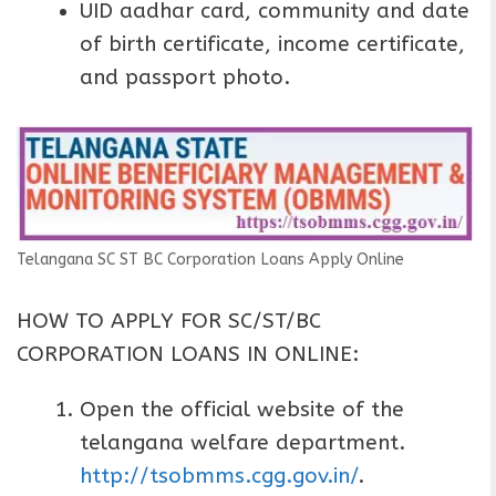
UID aadhar card, community and date
of birth certificate, income certificate,
and passport photo.
Telangana SC ST BC Corporation Loans Apply Online
HOW TO APPLY FOR SC/ST/BC
CORPORATION LOANS IN ONLINE:
Open the official website of the
telangana welfare department.
http://tsobmms.cgg.gov.in/
.