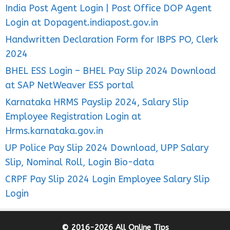
India Post Agent Login | Post Office DOP Agent
Login at Dopagent.indiapost.gov.in
Handwritten Declaration Form for IBPS PO, Clerk
2024
BHEL ESS Login – BHEL Pay Slip 2024 Download
at SAP NetWeaver ESS portal
Karnataka HRMS Payslip 2024, Salary Slip
Employee Registration Login at
Hrms.karnataka.gov.in
UP Police Pay Slip 2024 Download, UPP Salary
Slip, Nominal Roll, Login Bio-data
CRPF Pay Slip 2024 Login Employee Salary Slip
Login
© 2016-2026 All Online Tips