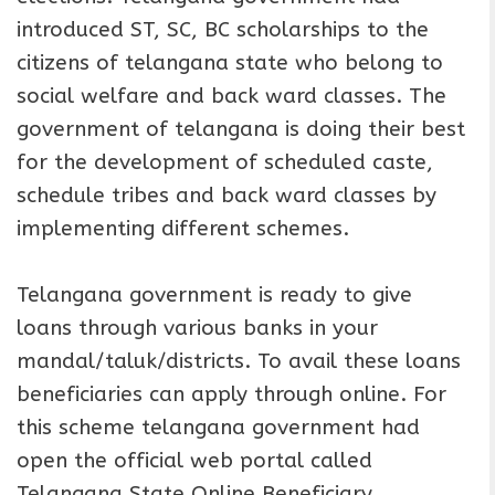
introduced ST, SC, BC scholarships to the
citizens of telangana state who belong to
social welfare and back ward classes. The
government of telangana is doing their best
for the development of scheduled caste,
schedule tribes and back ward classes by
implementing different schemes.
Telangana government is ready to give
loans through various banks in your
mandal/taluk/districts. To avail these loans
beneficiaries can apply through online. For
this scheme telangana government had
open the official web portal called
Telangana State Online Beneficiary