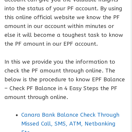
into the status of your PF account. By using
this online official website we know the PF
amount in our account within minutes or
else it will become a toughest task to know
the PF amount in our EPF account.
In this we provide you the information to
check the PF amount through online. The
below is the procedure to know EPF Balance
– Check PF Balance in 4 Easy Steps the PF
amount through online.
Canara Bank Balance Check Through
Missed Call, SMS, ATM, Netbanking