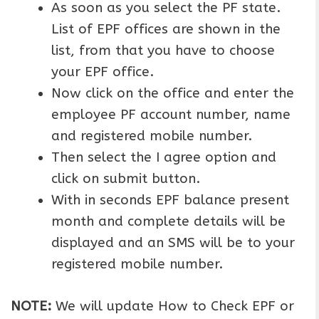
As soon as you select the PF state.
List of EPF offices are shown in the
list, from that you have to choose
your EPF office.
Now click on the office and enter the
employee PF account number, name
and registered mobile number.
Then select the I agree option and
click on submit button.
With in seconds EPF balance present
month and complete details will be
displayed and an SMS will be to your
registered mobile number.
NOTE:
We will update How to Check EPF or