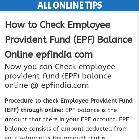
ALL ONLINE TIPS
Skip
to
How to Check Employee
content
Provident Fund (EPF) Balance
Online epfindia com
Now you can Check employee
provident fund (EPF) balance
online @ epfindia.com
Procedure to check Employee Provident Fund
(EPF) through online:
EPF balance is the
amount that there in your EPF account. EPF
balance consists of amount deducted from
your salary plus the amount that is