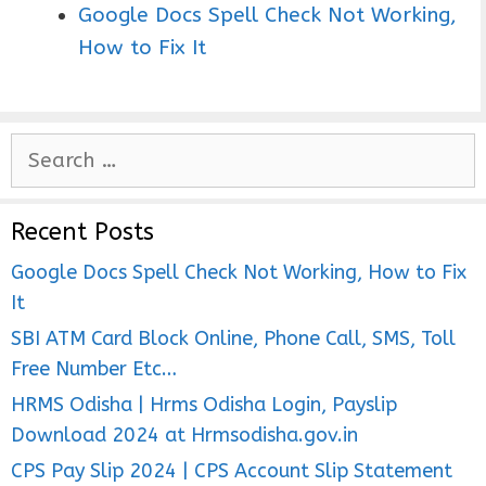
Google Docs Spell Check Not Working,
How to Fix It
S
e
a
Recent Posts
r
c
Google Docs Spell Check Not Working, How to Fix
h
It
f
SBI ATM Card Block Online, Phone Call, SMS, Toll
o
Free Number Etc…
r
HRMS Odisha | Hrms Odisha Login, Payslip
:
Download 2024 at Hrmsodisha.gov.in
CPS Pay Slip 2024 | CPS Account Slip Statement