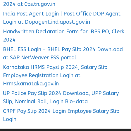
2024 at Cps.tn.gov.in
India Post Agent Login | Post Office DOP Agent
Login at Dopagent.indiapost.gov.in
Handwritten Declaration Form for IBPS PO, Clerk
2024
BHEL ESS Login – BHEL Pay Slip 2024 Download
at SAP NetWeaver ESS portal
Karnataka HRMS Payslip 2024, Salary Slip
Employee Registration Login at
Hrms.karnataka.gov.in
UP Police Pay Slip 2024 Download, UPP Salary
Slip, Nominal Roll, Login Bio-data
CRPF Pay Slip 2024 Login Employee Salary Slip
Login