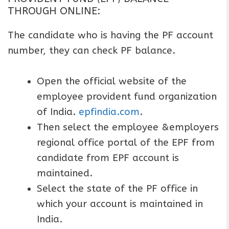
THROUGH ONLINE:
The candidate who is having the PF account
number, they can check PF balance.
Open the official website of the
employee provident fund organization
of India.
epfindia.com
.
Then select the employee &employers
regional office portal of the EPF from
candidate from EPF account is
maintained.
Select the state of the PF office in
which your account is maintained in
India.