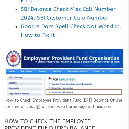
Etc..
SBI Balance Check Miss Call Number
2024, SBI Customer Care Number
Google Docs Spell Check Not Working,
How to Fix It
How to Check Employee Provident Fund (EPF) Balance Online
for free of cost @ official web homepage epfindia.com
HOW TO CHECK THE EMPLOYEE
PROVIDENT FUND (EPF) BALANCE