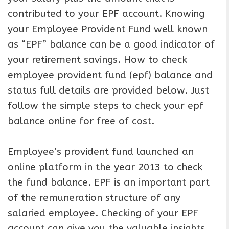
contributed to your EPF account. Knowing
your Employee Provident Fund well known
as “EPF” balance can be a good indicator of
your retirement savings. How to check
employee provident fund (epf) balance and
status full details are provided below. Just
follow the simple steps to check your epf
balance online for free of cost.
Employee’s provident fund launched an
online platform in the year 2013 to check
the fund balance. EPF is an important part
of the remuneration structure of any
salaried employee. Checking of your EPF
account can give you the valuable insights