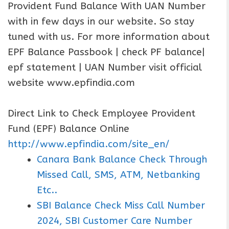
Provident Fund Balance With UAN Number
with in few days in our website. So stay
tuned with us. For more information about
EPF Balance Passbook | check PF balance|
epf statement | UAN Number visit official
website www.epfindia.com
Direct Link to Check Employee Provident
Fund (EPF) Balance Online
http://www.epfindia.com/site_en/
Canara Bank Balance Check Through
Missed Call, SMS, ATM, Netbanking
Etc..
SBI Balance Check Miss Call Number
2024, SBI Customer Care Number